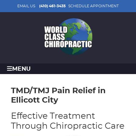
EMAIL US
(410) 461-3435
SCHEDULE APPOINTMENT
MENU
TMD/TMJ Pain Relief in
Ellicott City
Effective Treatment
Through Chiropractic Care