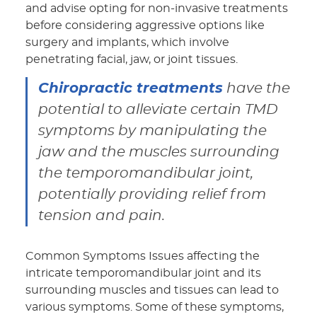
and advise opting for non-invasive treatments
before considering aggressive options like
surgery and implants, which involve
penetrating facial, jaw, or joint tissues.
Chiropractic treatments
have the
potential to alleviate certain TMD
symptoms by manipulating the
jaw and the muscles surrounding
the temporomandibular joint,
potentially providing relief from
tension and pain.
Common Symptoms Issues affecting the
intricate temporomandibular joint and its
surrounding muscles and tissues can lead to
various symptoms. Some of these symptoms,