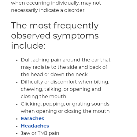
when occurring individually, may not
necessarily indicate a disorder.
The most frequently
observed symptoms
include:
Dull, aching pain around the ear that
may radiate to the side and back of
the head or down the neck
Difficulty or discomfort when biting,
chewing, talking, or opening and
closing the mouth
Clicking, popping, or grating sounds
when opening or closing the mouth
Earaches
Headaches
Jaw or TMJ pain