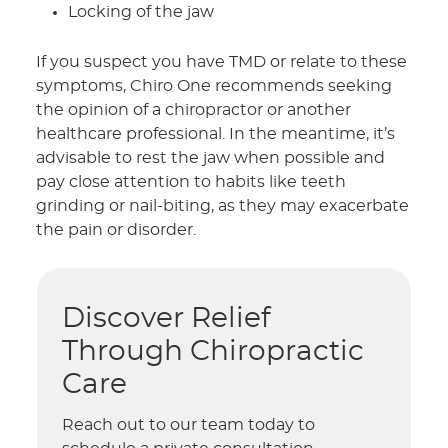
Locking of the jaw
If you suspect you have TMD or relate to these
symptoms, Chiro One recommends seeking
the opinion of a chiropractor or another
healthcare professional. In the meantime, it’s
advisable to rest the jaw when possible and
pay close attention to habits like teeth
grinding or nail-biting, as they may exacerbate
the pain or disorder.
Discover Relief
Through Chiropractic
Care
Reach out to our team today to