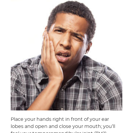
Place your hands right in front of your ear
lobes and open and close your mouth; you’ll