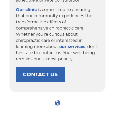
schedule a private consultation.
Our clinic
is committed to ensuring
that our community experiences the
transformative effects of
comprehensive chiropractic care.
Whether you’re curious about
chiropractic care or interested in
learning more about
our services
, don’t
hesitate to contact us. Your well-being
remains our utmost priority.
CONTACT US