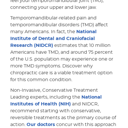
feel your temporomandibular joint (TMJ),
connecting your upper and lower jaw.
Temporomandibular-related pain and
temporomandibular disorders (TMD) affect
many Americans. In fact, the
National
Institute of Dental and Craniofacial
Research (NIDCR)
estimates that 10 million
Americans have TMD, and around 75 percent
of the U.S. population may experience one or
more TMD symptoms. Discover why
chiropractic care is a viable treatment option
for this common condition.
Non-Invasive, Conservative Treatment
Leading experts, including the
National
Institutes of Health (NIH)
and NIDCR,
recommend starting with conservative,
reversible treatments as the primary course of
action.
Our doctors
concur with this approach