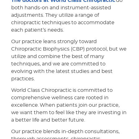
The doctors at World Class Chiropractic
do
both hands-on and instrument-assisted
adjustments. They utilize a range of
chiropractic techniques to accommodate
each patient’s needs.
Our practice leans strongly toward
Chiropractic Biophysics (CBP) protocol, but we
utilize and combine the best of many
techniques, and we are committed to
evolving with the latest studies and best
practices.
World Class Chiropractic is committed to
comprehensive wellness care rooted in
excellence. When patients join our practice,
we want them to feel like they are investing in
a better life and better future.
Our practice blends in-depth consultations,
thorough assessments, chiropractic