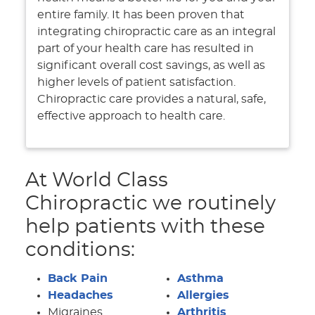
entire family. It has been proven that
integrating chiropractic care as an integral
part of your health care has resulted in
significant overall cost savings, as well as
higher levels of patient satisfaction.
Chiropractic care provides a natural, safe,
effective approach to health care.
At World Class
Chiropractic we routinely
help patients with these
conditions:
Back Pain
Asthma
Headaches
Allergies
Migraines
Arthritis