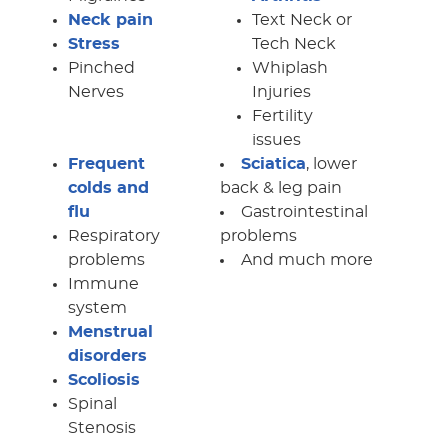
Neck pain
Text Neck or
Stress
Tech Neck
Pinched
Whiplash
Nerves
Injuries
Fertility
issues
Frequent
Sciatica
, lower
colds and
back & leg pain
flu
Gastrointestinal
Respiratory
problems
problems
And much more
Immune
system
Menstrual
disorders
Scoliosis
Spinal
Stenosis