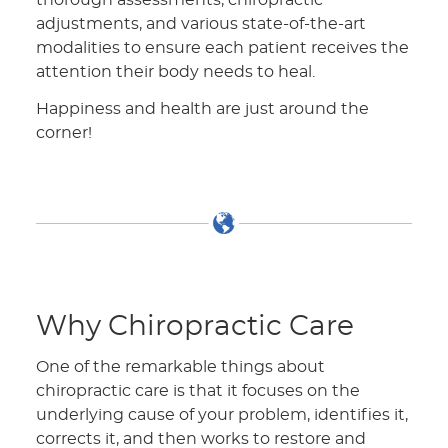
adjustments, and various state-of-the-art
modalities to ensure each patient receives the
attention their body needs to heal.
Happiness and health are just around the
corner!
Why Chiropractic Care
One of the remarkable things about
chiropractic care is that it focuses on the
underlying cause of your problem, identifies it,
corrects it, and then works to restore and