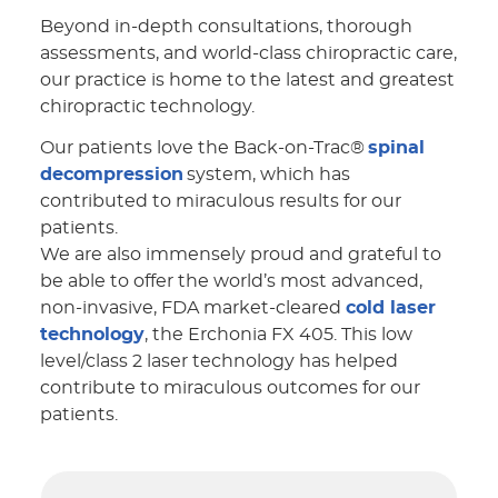
Beyond in-depth consultations, thorough
assessments, and world-class chiropractic care,
our practice is home to the latest and greatest
chiropractic technology.
Our patients love the Back-on-Trac®
spinal
decompression
system, which has
contributed to miraculous results for our
patients.
We are also immensely proud and grateful to
be able to offer the world’s most advanced,
non-invasive, FDA market-cleared
cold laser
technology
, the Erchonia FX 405. This low
level/class 2 laser technology has helped
contribute to miraculous outcomes for our
patients.