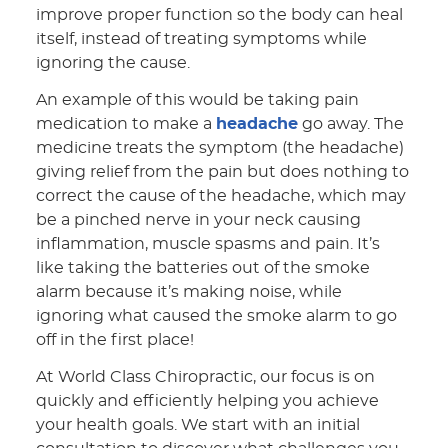
improve proper function so the body can heal
itself, instead of treating symptoms while
ignoring the cause.
An example of this would be taking pain
medication to make a
headache
go away. The
medicine treats the symptom (the headache)
giving relief from the pain but does nothing to
correct the cause of the headache, which may
be a pinched nerve in your neck causing
inflammation, muscle spasms and pain. It’s
like taking the batteries out of the smoke
alarm because it’s making noise, while
ignoring what caused the smoke alarm to go
off in the first place!
At World Class Chiropractic, our focus is on
quickly and efficiently helping you achieve
your health goals. We start with an initial