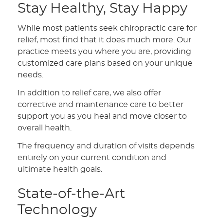
Stay Healthy, Stay Happy
While most patients seek chiropractic care for
relief, most find that it does much more. Our
practice meets you where you are, providing
customized care plans based on your unique
needs.
In addition to relief care, we also offer
corrective and maintenance care to better
support you as you heal and move closer to
overall health.
The frequency and duration of visits depends
entirely on your current condition and
ultimate health goals.
State-of-the-Art
Technology