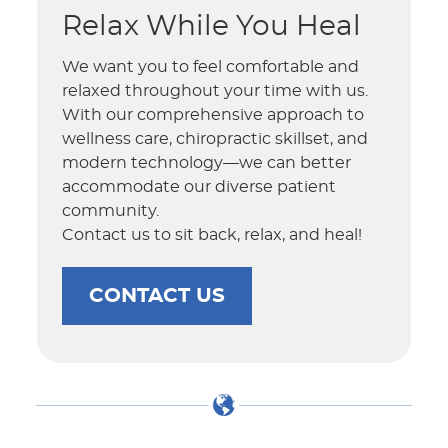
Relax While You Heal
We want you to feel comfortable and
relaxed throughout your time with us.
With our comprehensive approach to
wellness care, chiropractic skillset, and
modern technology—we can better
accommodate our diverse patient
community.
Contact us to sit back, relax, and heal!
CONTACT US