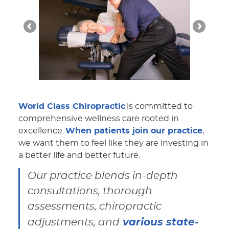
World Class Chiropractic
is committed to
comprehensive wellness care rooted in
excellence.
When patients join our practice
,
we want them to feel like they are investing in
a better life and better future.
Our practice blends in-depth
consultations, thorough
assessments, chiropractic
various state-
adjustments, and