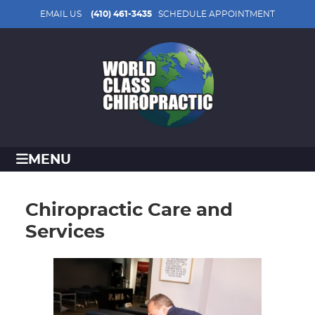
EMAIL US
(410) 461-3435
SCHEDULE APPOINTMENT
MENU
Chiropractic Care and
Services