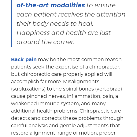
of-the-art modalities
to ensure
each patient receives the attention
their body needs to heal.
Happiness and health are just
around the corner.
Back pain
may be the most common reason
patients seek the expertise of a chiropractor,
but chiropractic care properly applied will
accomplish far more. Misalignments
(subluxations) to the spinal bones (vertebrae)
cause pinched nerves, inflammation, pain, a
weakened immune system, and many
additional health problems. Chiropractic care
detects and corrects these problems through
careful analysis and gentle adjustments that
restore alignment, range of motion, proper