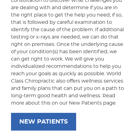
consultation to discover what challenges you
are dealing with and determine if you are in
the right place to get the help you need; if so,
that is followed by careful examination to
identify the cause of the problem. If additional
testing or x-rays are needed, we can do that
right on premises. Once the underlying cause
of your condition(s) has been identified, we
can get right to work. We will give you
individualized recommendations to help you
reach your goals as quickly as possible. World
Class Chiropractic also offers wellness services
and family plans that can put you on a path to
long-term good health and wellness. Read
more about this on our New Patients page.
NEW PATIENTS