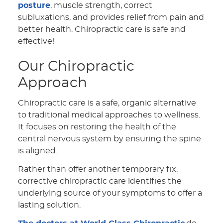
posture
, muscle strength, correct
subluxations, and provides relief from pain and
better health. Chiropractic care is safe and
effective!
Our Chiropractic
Approach
Chiropractic care is a safe, organic alternative
to traditional medical approaches to wellness.
It focuses on restoring the health of the
central nervous system by ensuring the spine
is aligned.
Rather than offer another temporary fix,
corrective chiropractic care identifies the
underlying source of your symptoms to offer a
lasting solution.