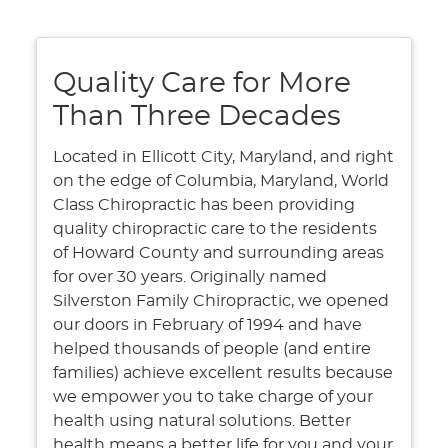
Quality Care for More
Than Three Decades
Located in Ellicott City, Maryland, and right
on the edge of Columbia, Maryland, World
Class Chiropractic has been providing
quality chiropractic care to the residents
of Howard County and surrounding areas
for over 30 years. Originally named
Silverston Family Chiropractic, we opened
our doors in February of 1994 and have
helped thousands of people (and entire
families) achieve excellent results because
we empower you to take charge of your
health using natural solutions. Better
health means a better life for you and your