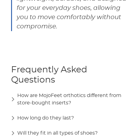
for your everyday shoes, allowing
you to move comfortably without
compromise.
Frequently Asked
Questions
How are MojoFeet orthotics different from
store-bought inserts?
How long do they last?
Will they fit in all types of shoes?