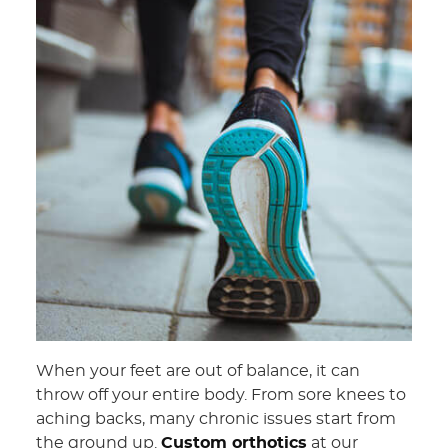
When your feet are out of balance, it can
throw off your entire body. From sore knees to
aching backs, many chronic issues start from
the ground up.
Custom orthotics
at our