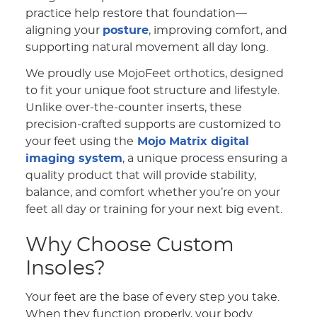
practice help restore that foundation—
aligning your
posture
, improving comfort, and
supporting natural movement all day long.
We proudly use MojoFeet orthotics, designed
to fit your unique foot structure and lifestyle.
Unlike over-the-counter inserts, these
precision-crafted supports are customized to
your feet using the
Mojo Matrix digital
imaging system
, a unique process ensuring a
quality product that will provide stability,
balance, and comfort whether you’re on your
feet all day or training for your next big event.
Why Choose Custom
Insoles?
Your feet are the base of every step you take.
When they function properly, your body