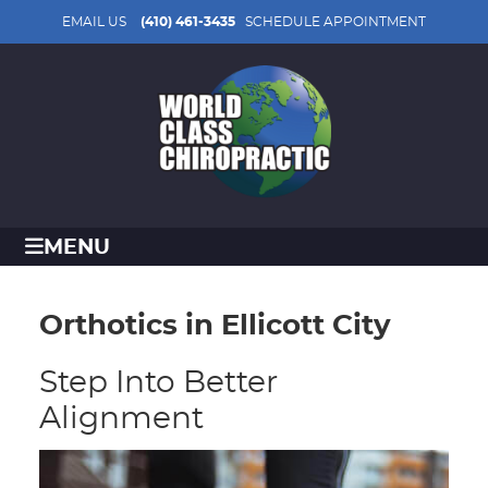
EMAIL US
(410) 461-3435
SCHEDULE APPOINTMENT
MENU
Orthotics in Ellicott City
Step Into Better
Alignment