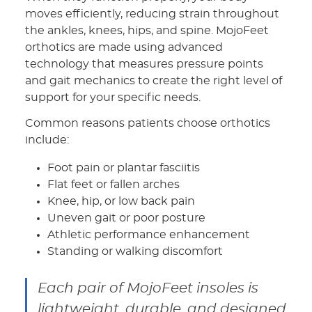
moves efficiently, reducing strain throughout
the ankles, knees, hips, and spine. MojoFeet
orthotics are made using advanced
technology that measures pressure points
and gait mechanics to create the right level of
support for your specific needs.
Common reasons patients choose orthotics
include:
Foot pain or plantar fasciitis
Flat feet or fallen arches
Knee, hip, or low back pain
Uneven gait or poor posture
Athletic performance enhancement
Standing or walking discomfort
Each pair of MojoFeet insoles is
lightweight, durable, and designed