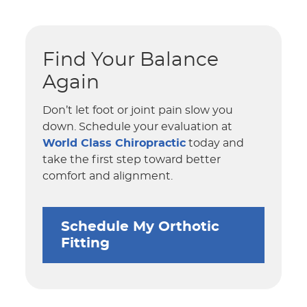
Find Your Balance
Again
Don’t let foot or joint pain slow you
down. Schedule your evaluation at
World Class Chiropractic
today and
take the first step toward better
comfort and alignment.
Schedule My Orthotic
Fitting