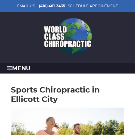
EMAIL US
(410) 461-3435
SCHEDULE APPOINTMENT
MENU
Sports Chiropractic in
Ellicott City