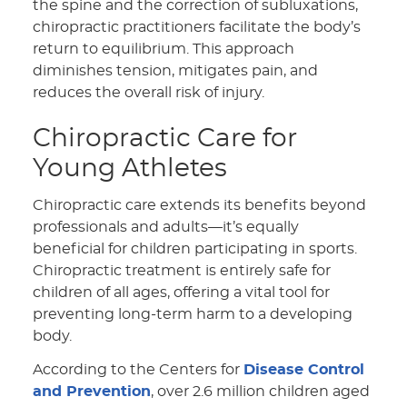
the spine and the correction of subluxations,
chiropractic practitioners facilitate the body’s
return to equilibrium. This approach
diminishes tension, mitigates pain, and
reduces the overall risk of injury.
Chiropractic Care for
Young Athletes
Chiropractic care extends its benefits beyond
professionals and adults—it’s equally
beneficial for children participating in sports.
Chiropractic treatment is entirely safe for
children of all ages, offering a vital tool for
preventing long-term harm to a developing
body.
According to the Centers for
Disease Control
and Prevention
, over 2.6 million children aged