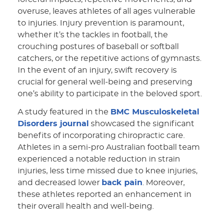
overuse, leaves athletes of all ages vulnerable
to injuries. Injury prevention is paramount,
whether it’s the tackles in football, the
crouching postures of baseball or softball
catchers, or the repetitive actions of gymnasts.
In the event of an injury, swift recovery is
crucial for general well-being and preserving
one’s ability to participate in the beloved sport.
A study featured in the
BMC Musculoskeletal
Disorders journal
showcased the significant
benefits of incorporating chiropractic care.
Athletes in a semi-pro Australian football team
experienced a notable reduction in strain
injuries, less time missed due to knee injuries,
and decreased lower
back pain
. Moreover,
these athletes reported an enhancement in
their overall health and well-being.