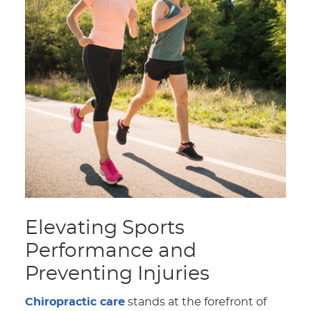
Elevating Sports
Performance and
Preventing Injuries
Chiropractic care
stands at the forefront of