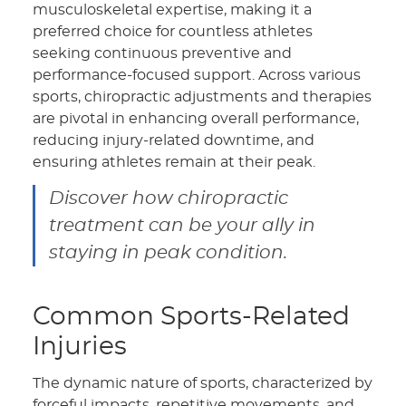
musculoskeletal expertise, making it a
preferred choice for countless athletes
seeking continuous preventive and
performance-focused support. Across various
sports, chiropractic adjustments and therapies
are pivotal in enhancing overall performance,
reducing injury-related downtime, and
ensuring athletes remain at their peak.
Discover how chiropractic
treatment can be your ally in
staying in peak condition.
Common Sports-Related
Injuries
The dynamic nature of sports, characterized by
forceful impacts, repetitive movements, and