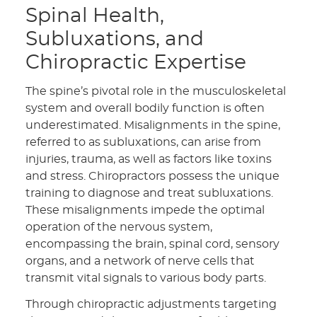
Spinal Health,
Subluxations, and
Chiropractic Expertise
The spine’s pivotal role in the musculoskeletal
system and overall bodily function is often
underestimated. Misalignments in the spine,
referred to as subluxations, can arise from
injuries, trauma, as well as factors like toxins
and stress. Chiropractors possess the unique
training to diagnose and treat subluxations.
These misalignments impede the optimal
operation of the nervous system,
encompassing the brain, spinal cord, sensory
organs, and a network of nerve cells that
transmit vital signals to various body parts.
Through chiropractic adjustments targeting