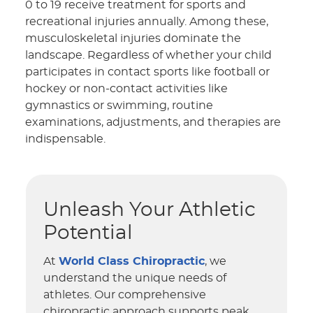
0 to 19 receive treatment for sports and
recreational injuries annually. Among these,
musculoskeletal injuries dominate the
landscape. Regardless of whether your child
participates in contact sports like football or
hockey or non-contact activities like
gymnastics or swimming, routine
examinations, adjustments, and therapies are
indispensable.
Unleash Your Athletic
Potential
At
World Class Chiropractic
, we
understand the unique needs of
athletes. Our comprehensive
chiropractic approach supports peak