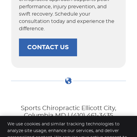
performance, injury prevention, and
swift recovery. Schedule your
consultation today and experience the
difference.
CONTACT US
Sports Chiropractic Ellicott City,
Columbia MD | (410) 461-3435
We use cookies and similar tracking technologies to
analyze site usage, enhance our services, and deliver