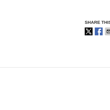
SHARE THI