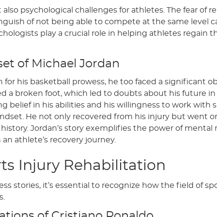
 also psychological challenges for athletes. The fear of re-
guish of not being able to compete at the same level c
ologists play a crucial role in helping athletes regain th
set of Michael Jordan
 for his basketball prowess, he too faced a significant o
red a broken foot, which led to doubts about his future i
elief in his abilities and his willingness to work with 
ndset. He not only recovered from his injury but went o
history. Jordan’s story exemplifies the power of mental r
an athlete’s recovery journey.
ts Injury Rehabilitation
 stories, it’s essential to recognize how the field of spo
s.
ations of Cristiano Ronaldo