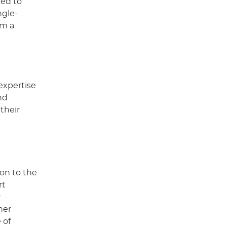
ned to
ngle-
om a
expertise
nd
 their
ion to the
rt
y
her
 of