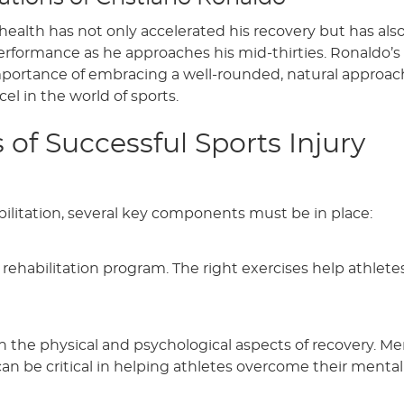
 health has not only accelerated his recovery but has al
performance as he approaches his mid-thirties. Ronaldo’s
portance of embracing a well-rounded, natural approac
cel in the world of sports.
f Successful Sports Injury
abilitation, several key components must be in place:
 rehabilitation program. The right exercises help athlete
h the physical and psychological aspects of recovery. Me
n be critical in helping athletes overcome their mental