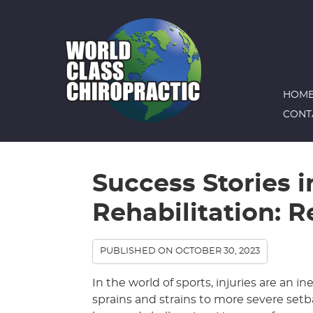
HOM
CONT
Success Stories i
Rehabilitation: R
PUBLISHED ON
OCTOBER 30, 2023
In the world of sports, injuries are an i
sprains and strains to more severe setba