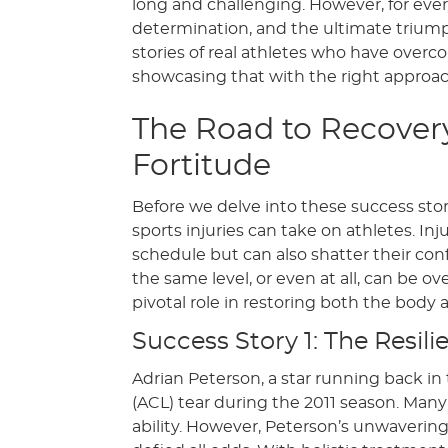
long and challenging. However, for every 
determination, and the ultimate triumph 
stories of real athletes who have overc
showcasing that with the right approac
The Road to Recovery
Fortitude
Before we delve into these success stori
sports injuries can take on athletes. In
schedule but can also shatter their con
the same level, or even at all, can be ov
pivotal role in restoring both the body 
Success Story 1: The Resil
Adrian Peterson, a star running back in
(ACL) tear during the 2011 season. Man
ability. However, Peterson’s unwaveri