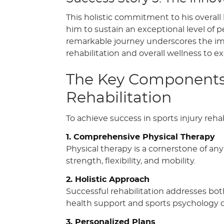
This holistic commitment to his overall
him to sustain an exceptional level of 
remarkable journey underscores the im
rehabilitation and overall wellness to ex
The Key Components o
Rehabilitation
To achieve success in sports injury reh
1. Comprehensive Physical Therapy
Physical therapy is a cornerstone of any
strength, flexibility, and mobility.
2. Holistic Approach
Successful rehabilitation addresses bot
health support and sports psychology ca
3. Personalized Plans