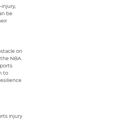
injury,
an be
eir
bstacle on
n the NBA.
sports
n to
esilience
rts injury