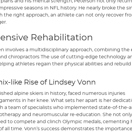
t plans and his mental strength, Peterson not only retur
impressive seasons in NFL history. He nearly broke the si
h the right approach, an athlete can not only recover fr
er.
nsive Rehabilitation
en involves a multidisciplinary approach, combining the 
s, and chiropractors The use of cutting-edge technology a
ping athletes regain their physical abilities and rebuild
ix-like Rise of Lindsey Vonn
hed alpine skiers in history, faced numerous injuries
igaments in her knee. What sets her apart is her dedicat
th a team of specialists who implemented state-of-the-a
ryotherapy and neuromuscular re-education. She not onl
nued to compete and clinch Olympic medals, cementing 
s of all time. Vonn’s success demonstrates the importance