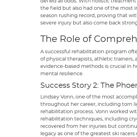
defied all odds. With holistic treatmen
the field but also had one of the most 
season rushing record, proving that wit
severe injury but also come back strong
The Role of Comprehe
A successful rehabilitation program oft
of physical therapists, athletic trainer
evidence-based methods is crucial in hel
mental resilience.
Success Story 2: The Phoen
Lindsey Vonn, one of the most accomplis
throughout her career, including torn l
rehabilitation process. Vonn worked wi
rehabilitation techniques, including c
recovered from her injuries but conti
legacy as one of the greatest ski racer