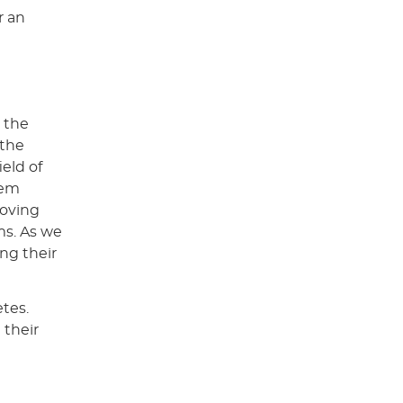
r an
 the
 the
ield of
hem
roving
ms. As we
ing their
etes.
 their