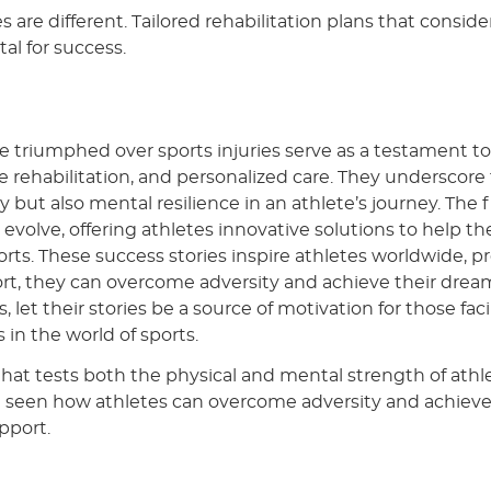
es are different. Tailored rehabilitation plans that conside
tal for success.
e triumphed over sports injuries serve as a testament to
rehabilitation, and personalized care. They underscore
 but also mental resilience in an athlete’s journey. The f
o evolve, offering athletes innovative solutions to help t
orts. These success stories inspire athletes worldwide, p
rt, they can overcome adversity and achieve their drea
s, let their stories be a source of motivation for those fac
 in the world of sports.
y that tests both the physical and mental strength of athl
e seen how athletes can overcome adversity and achieve
pport.