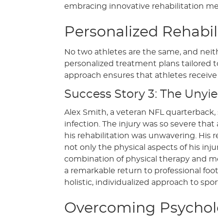
embracing innovative rehabilitation m
Personalized Rehabil
No two athletes are the same, and neither
personalized treatment plans tailored t
approach ensures that athletes receive 
Success Story 3: The Unyiel
Alex Smith, a veteran NFL quarterback, s
infection. The injury was so severe t
his rehabilitation was unwavering. His
not only the physical aspects of his in
combination of physical therapy and me
a remarkable return to professional footb
holistic, individualized approach to sport
Overcoming Psycholo