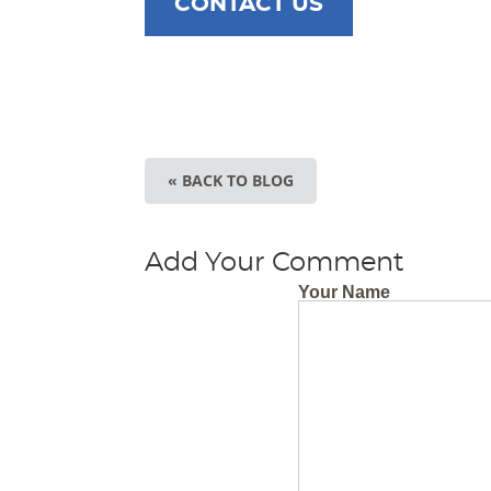
CONTACT US
« BACK TO BLOG
Add Your Comment
Your Name