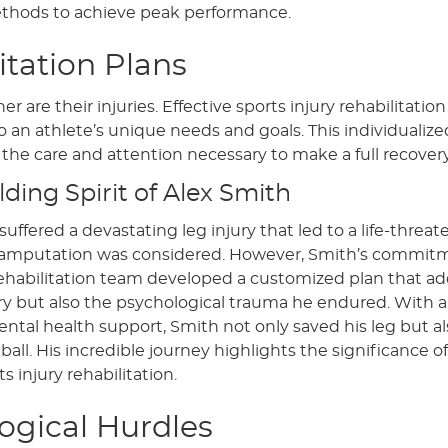
ethods to achieve peak performance.
itation Plans
 are their injuries. Effective sports injury rehabilitation
o an athlete’s unique needs and goals. This individualize
the care and attention necessary to make a full recovery
ding Spirit of Alex Smith
uffered a devastating leg injury that led to a life-threa
hat amputation was considered. However, Smith’s commit
 rehabilitation team developed a customized plan that a
jury but also the psychological trauma he endured. With a
ntal health support, Smith not only saved his leg but 
all. His incredible journey highlights the significance of
s injury rehabilitation.
gical Hurdles