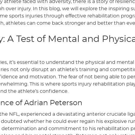
athlete faced with adversity, there is a story of resilienc
over injury. In this blog, we will explore the inspiring 
ome sports injuries through effective rehabilitation prog
h, athletes can come back stronger and better than eve
: A Test of Mental and Physica
es, it’s essential to understand the physical and mental 
juries not only disrupt an athlete’s training and competit
fidence and motivation. The fear of not being able to pe
erwhelming. This is where sports injury rehabilitation pla
and the athlete’s confidence.
ience of Adrian Peterson
 the NFL, experienced a devastating anterior cruciate li
y doubted whether he could ever regain his explosive r
ng determination and commitment to his rehabilitation 