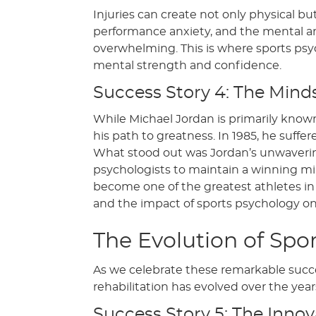
Injuries can create not only physical but
performance anxiety, and the mental an
overwhelming. This is where sports psych
mental strength and confidence.
Success Story 4: The Mind
While Michael Jordan is primarily known
his path to greatness. In 1985, he suffe
What stood out was Jordan’s unwavering b
psychologists to maintain a winning mi
become one of the greatest athletes in 
and the impact of sports psychology on 
The Evolution of Spor
As we celebrate these remarkable success
rehabilitation has evolved over the year
Success Story 5: The Innov