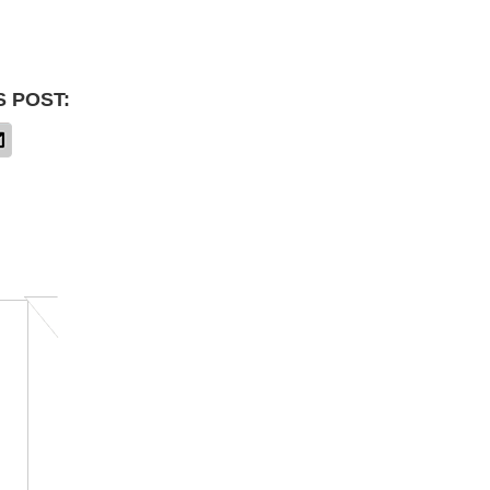
S POST: