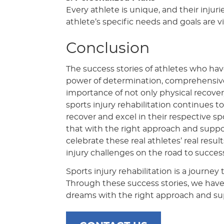
Every athlete is unique, and their injuri
athlete’s specific needs and goals are vi
Conclusion
The success stories of athletes who hav
power of determination, comprehensive 
importance of not only physical recovery
sports injury rehabilitation continues t
recover and excel in their respective sp
that with the right approach and suppo
celebrate these real athletes’ real result
injury challenges on the road to success
Sports injury rehabilitation is a journe
Through these success stories, we hav
dreams with the right approach and su