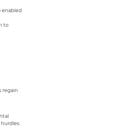
so enabled
h to
s regain
ntal
 hurdles.