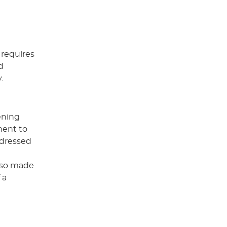
 requires
d
.
tening
ment to
ddressed
also made
 a