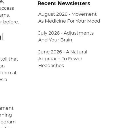
e,
Recent Newsletters
success
August 2026 - Movement
rams,
As Medicine For Your Mood
r before.
July 2026 - Adjustments
l
And Your Brain
June 2026 - A Natural
Approach To Fewer
toll that
Headaches
ion
rform at
ys a
gament
unning
program