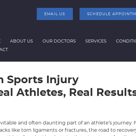
EMAIL US
SCHEDULE APPOINT
E
ABOUT US
OUR DOCTORS
SERVICES
CONDITI
ACT
n Sports Injury
eal Athletes, Real Result
nevitable and often daunting part of an athlete’s journey.
cks like torn ligaments or fractures, the road to recove