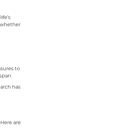
ife’s
, whether
t
asures to
espan.
earch has
 Here are