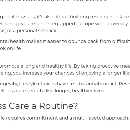
health issues; it’s also about building resilience to face l
ll-being, you’re better equipped to cope with adversity
isis, or a personal setback.
tal health makes it easier to bounce back from difficul
k on life.
o promote a long and healthy life. By taking proactive me
eing, you increase your chances of enjoying a longer lif
ongevity, lifestyle choices have a substantial impact. Res
lness care tend to live longer, healthier lives.
s Care a Routine?
 life requires commitment and a multi-faceted approach.