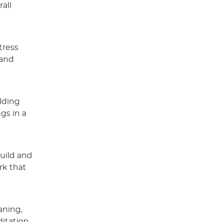
all
tress
 and
lding
gs in a
build and
rk that
aning,
itation,