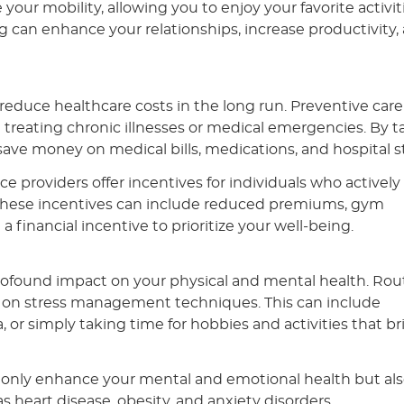
our mobility, allowing you to enjoy your favorite activiti
 can enhance your relationships, increase productivity,
 reduce healthcare costs in the long run. Preventive care
 treating chronic illnesses or medical emergencies. By t
save money on medical bills, medications, and hospital s
providers offer incentives for individuals who actively
. These incentives can include reduced premiums, gym
 financial incentive to prioritize your well-being.
a profound impact on your physical and mental health. Rou
s on stress management techniques. This can include
 or simply taking time for hobbies and activities that b
t only enhance your mental and emotional health but al
 as heart disease, obesity, and anxiety disorders.