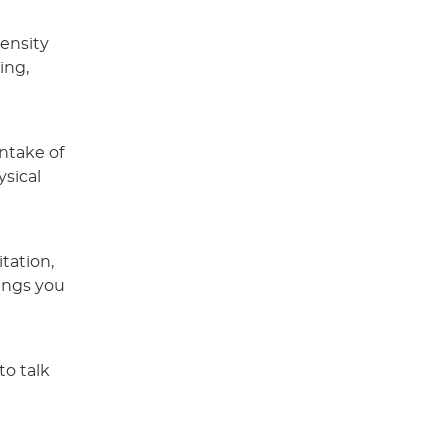
tensity
ing,
intake of
ysical
tation,
ings you
to talk