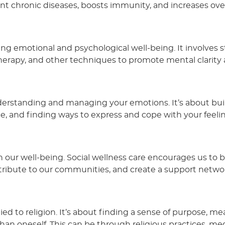
ent chronic diseases, boosts immunity, and increases over
ng emotional and psychological well-being. It involves s
erapy, and other techniques to promote mental clarity
nderstanding and managing your emotions. It’s about bui
nce, and finding ways to express and cope with your feelin
 in our well-being. Social wellness care encourages us to 
tribute to our communities, and create a support netwo
 tied to religion. It’s about finding a sense of purpose, me
n oneself. This can be through religious practices, med