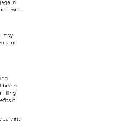
gage in
cial well-
or may
ense of
king
l-being.
filling
fits it
eguarding