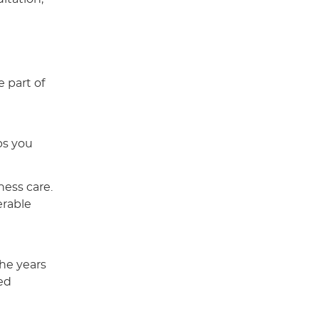
 part of
ps you
ness care.
erable
the years
ed