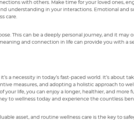
nections with others. Make time for your loved ones, en
 and understanding in your interactions. Emotional and so
ss care.
rpose. This can be a deeply personal journey, and it may 
 meaning and connection in life can provide you with a s
; it’s a necessity in today’s fast-paced world. It’s about ta
ntive measures, and adopting a holistic approach to wel
 your life, you can enjoy a longer, healthier, and more ful
urney to wellness today and experience the countless bene
uable asset, and routine wellness care is the key to saf