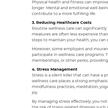
Physical health and fitness can improve y
longer. Mental and emotional well-being
contribute to a more fulfilling life.
3. Reducing Healthcare Costs
Routine wellness care can significantly
measures are often less expensive than
steps to maintain your health, you can 
Moreover, some employers and insurance 
participate in wellness care programs
memberships, or other perks, providing a
4. Stress Management
Stress is a silent killer that can have 
wellness care places a strong emphasi
mindfulness practices, meditation, yoga,
joy.
By managing stress effectively, you no
the risk of stress-related illnesses such