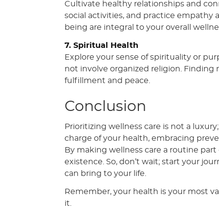
Cultivate healthy relationships and con
social activities, and practice empathy
being are integral to your overall wellne
7. Spiritual Health
Explore your sense of spirituality or pu
not involve organized religion. Finding
fulfillment and peace.
Conclusion
Prioritizing wellness care is not a luxury
charge of your health, embracing preve
By making wellness care a routine part of
existence. So, don’t wait; start your jo
can bring to your life.
Remember, your health is your most val
it.