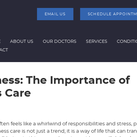
EMAIL US
SCHEDULE APPOINT
E
ABOUT US
OUR DOCTORS
SERVICES
CONDITI
ACT
ness: The Importance of
s Care
ten feels like a whirlwind of responsibilities and stress, pr
s care is not just a trend; it is a way of life that can tr