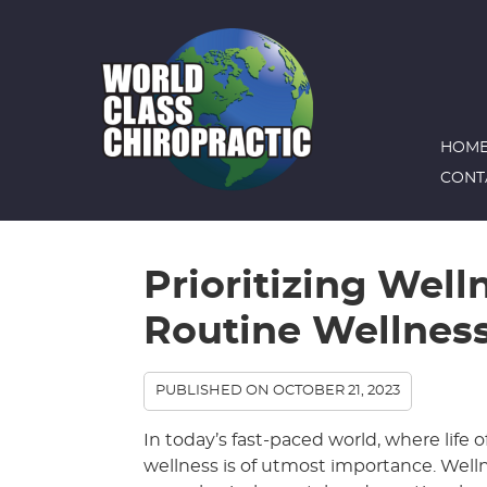
HOM
CONT
Prioritizing Well
Routine Wellnes
PUBLISHED ON
OCTOBER 21, 2023
In today’s fast-paced world, where life of
wellness is of utmost importance. Wellnes