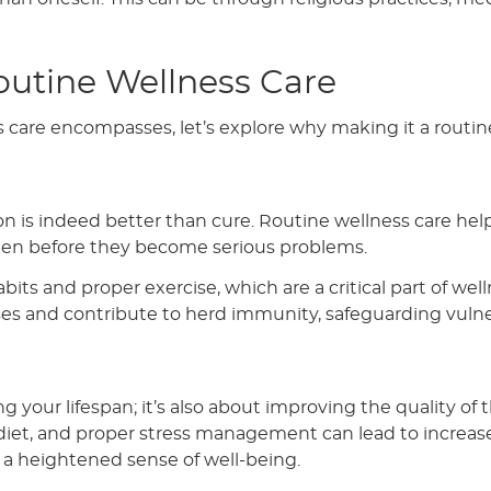
outine Wellness Care
are encompasses, let’s explore why making it a routine
n is indeed better than cure. Routine wellness care hel
 often before they become serious problems.
its and proper exercise, which are a critical part of well
ses and contribute to herd immunity, safeguarding vuln
g your lifespan; it’s also about improving the quality of 
 diet, and proper stress management can lead to increas
d a heightened sense of well-being.