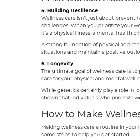
5. Building Resilience
Wellness care isn’t just about preventing 
challenges. When you prioritize your we
it’s a physical illness, a mental health cr
A strong foundation of physical and men
situations and maintain a positive outloo
6. Longevity
The ultimate goal of wellness care is t
care for your physical and mental well-b
While genetics certainly play a role in l
shown that individuals who prioritize wel
How to Make Wellnes
Making wellness care a routine in your
some steps to help you get started: