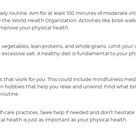
daily routine. Aim for at least 150 minutes of moderate-in
e World Health Organization. Activities like brisk walk
improve your physical health.
, vegetables, lean proteins, and whole grains. Limit your 
excessive salt. A healthy diet is fundamental to your ph
that work for you. This could include mindfulness medi
in hobbies that help you relax and unwind. Find what br
 routine.
-care practices. Seek help if needed and don’t hesitate 
 health is just as important as your physical health.