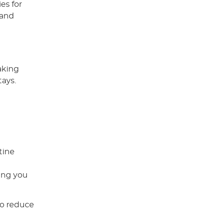
es for
 and
aking
tays.
tine
ring you
so reduce