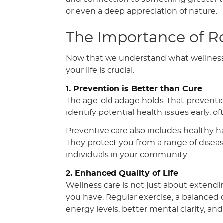
or even a deep appreciation of nature.
The Importance of R
Now that we understand what wellness c
your life is crucial.
1. Prevention is Better than Cure
The age-old adage holds: that preventio
identify potential health issues early,
Preventive care also includes healthy hab
They protect you from a range of disea
individuals in your community.
2. Enhanced Quality of Life
Wellness care is not just about extendin
you have. Regular exercise, a balanced
energy levels, better mental clarity, an