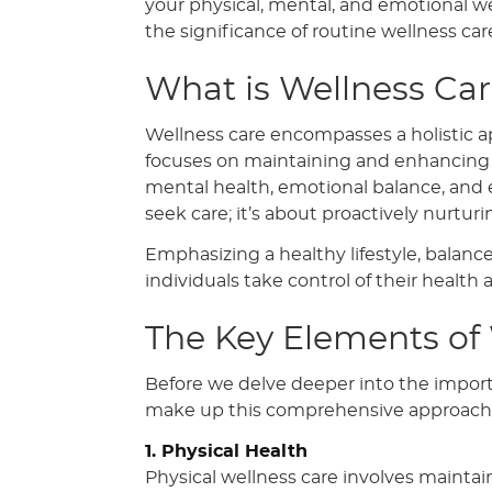
your physical, mental, and emotional we
the significance of routine wellness car
What is Wellness Ca
Wellness care encompasses a holistic ap
focuses on maintaining and enhancing wel
mental health, emotional balance, and ev
seek care; it’s about proactively nurtur
Emphasizing a healthy lifestyle, balanc
individuals take control of their health 
The Key Elements of
Before we delve deeper into the importa
make up this comprehensive approach 
1. Physical Health
Physical wellness care involves maintai