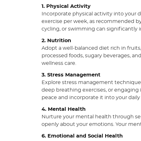
1. Physical Activity
Incorporate physical activity into your 
exercise per week, as recommended by th
cycling, or swimming can significantly 
2. Nutrition
Adopt a well-balanced diet rich in fruits
processed foods, sugary beverages, and 
wellness care.
3. Stress Management
Explore stress management techniques 
deep breathing exercises, or engaging 
peace and incorporate it into your daily
4. Mental Health
Nurture your mental health through self
openly about your emotions. Your mental
6. Emotional and Social Health