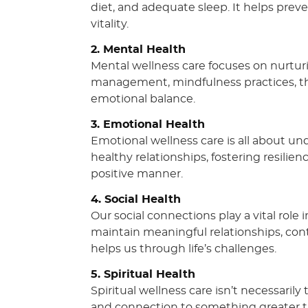
diet, and adequate sleep. It helps prev
vitality.
2. Mental Health
Mental wellness care focuses on nurturi
management, mindfulness practices, th
emotional balance.
3. Emotional Health
Emotional wellness care is all about u
healthy relationships, fostering resilie
positive manner.
4. Social Health
Our social connections play a vital role
maintain meaningful relationships, con
helps us through life’s challenges.
5. Spiritual Health
Spiritual wellness care isn’t necessarily
and connection to something greater tha