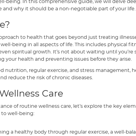
ll-being. In this comprehensive guide, we will delve dee
e and why it should be a non-negotiable part of your life.
re?
proach to health that goes beyond just treating illnesse
l-being in all aspects of life. This includes physical fit
en spiritual growth. It’s not about waiting until you’re 
ing your health and preventing issues before they arise.
ed nutrition, regular exercise, and stress management, h
and reduce the risk of chronic diseases.
 Wellness Care
nce of routine wellness care, let’s explore the key ele
to well-being:
ning a healthy body through regular exercise, a well-bal