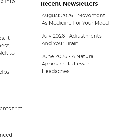
p into
Recent Newsletters
August 2026 - Movement
As Medicine For Your Mood
July 2026 - Adjustments
s. It
And Your Brain
ness,
sick to
June 2026 - A Natural
Approach To Fewer
Headaches
elps
ments that
anced