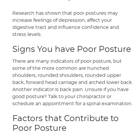
Research has shown that poor postures may
increase feelings of depression, affect your
digestive tract and influence confidence and
stress levels.
Signs You have Poor Posture
There are many indicators of poor posture, but
some of the more common are hunched
shoulders, rounded shoulders, rounded upper
back, forward head carriage and arched lower back
Another indicator is back pain. Unsure if you have
good posture? Talk to your chiropractor or
schedule an appointment for a spinal examination
Factors that Contribute to
Poor Posture