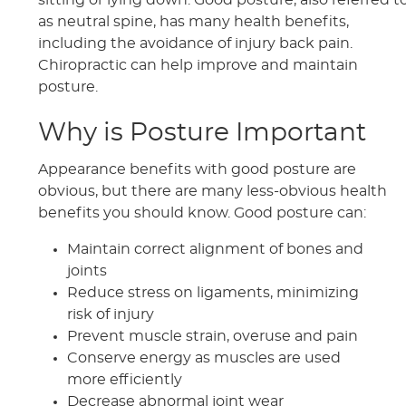
sitting or lying down. Good posture, also referred t
as neutral spine, has many health benefits,
including the avoidance of injury back pain.
Chiropractic can help improve and maintain
posture.
Why is Posture Important
Appearance benefits with good posture are
obvious, but there are many less-obvious health
benefits you should know. Good posture can:
Maintain correct alignment of bones and
joints
Reduce stress on ligaments, minimizing
risk of injury
Prevent muscle strain, overuse and pain
Conserve energy as muscles are used
more efficiently
Decrease abnormal joint wear