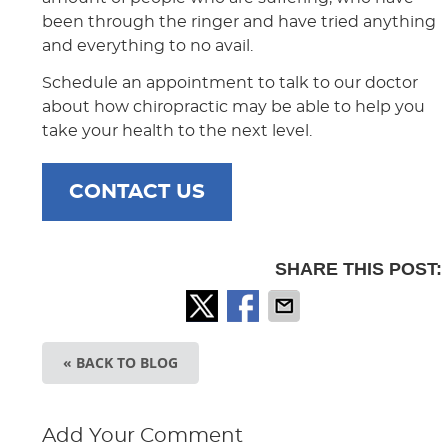
been through the ringer and have tried anything
and everything to no avail.
Schedule an appointment to talk to our doctor
about how chiropractic may be able to help you
take your health to the next level.
CONTACT US
SHARE THIS POST:
« BACK TO BLOG
Add Your Comment