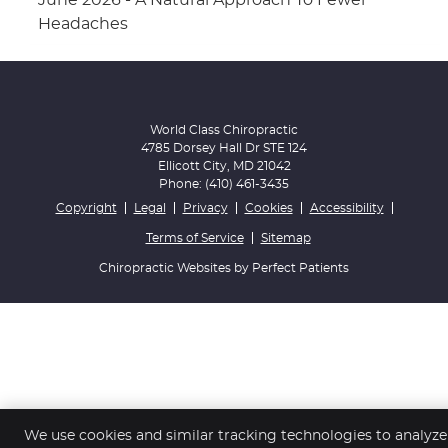
June 2026 - A Natural Approach To Fewer
Headaches
World Class Chiropractic
4785 Dorsey Hall Dr STE 124
Ellicott City
,
MD
21042
Phone:
(410) 461-3435
Copyright
Legal
Privacy
Cookies
Accessibility
Terms of Service
Sitemap
Chiropractic Websites by Perfect Patients
We use cookies and similar tracking technologies to analyze