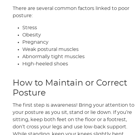
There are several common factors linked to poor
posture:
Stress
Obesity
Pregnancy
Weak postural muscles
Abnormally tight muscles
High-heeled shoes
How to Maintain or Correct
Posture
The first step is awareness! Bring your attention to
your posture as you sit, stand or lie down. If you’re
sitting, keep both feet on the floor or a footrest,
don’t cross your legs and use low-back support.
While standing, keep your knees slightly bent,