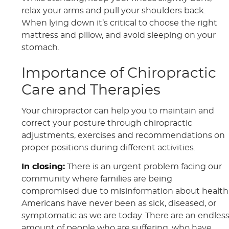
relax your arms and pull your shoulders back.
When lying down it’s critical to choose the right
mattress and pillow, and avoid sleeping on your
stomach.
Importance of Chiropractic
Care and Therapies
Your chiropractor can help you to maintain and
correct your posture through chiropractic
adjustments, exercises and recommendations on
proper positions during different activities.
In closing:
There is an urgent problem facing our
community where families are being
compromised due to misinformation about health
Americans have never been as sick, diseased, or
symptomatic as we are today. There are an endles
amount of people who are suffering, who have