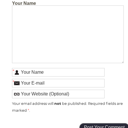
Your Name
*
*
Your email address will
not
be published. Required fields are
marked
*
.