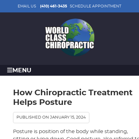
EMAIL US
(410) 461-3435
SCHEDULE APPOINTMENT
MENU
How Chiropractic Treatment
Helps Posture
PUBLISHED ON
JANUARY 15, 2024
Posture is position of the body while standing,