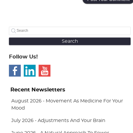
Search
Follow Us!
Recent Newsletters
August 2026 - Movement As Medicine For Your
Mood
July 2026 - Adjustments And Your Brain